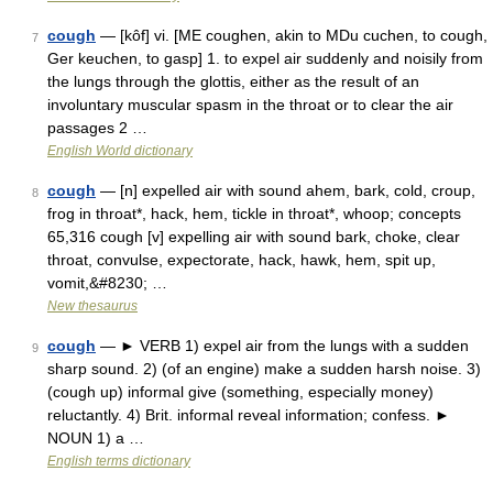
cough
— [kôf] vi. [ME coughen, akin to MDu cuchen, to cough,
7
Ger keuchen, to gasp] 1. to expel air suddenly and noisily from
the lungs through the glottis, either as the result of an
involuntary muscular spasm in the throat or to clear the air
passages 2 …
English World dictionary
cough
— [n] expelled air with sound ahem, bark, cold, croup,
8
frog in throat*, hack, hem, tickle in throat*, whoop; concepts
65,316 cough [v] expelling air with sound bark, choke, clear
throat, convulse, expectorate, hack, hawk, hem, spit up,
vomit,&#8230; …
New thesaurus
cough
— ► VERB 1) expel air from the lungs with a sudden
9
sharp sound. 2) (of an engine) make a sudden harsh noise. 3)
(cough up) informal give (something, especially money)
reluctantly. 4) Brit. informal reveal information; confess. ►
NOUN 1) a …
English terms dictionary