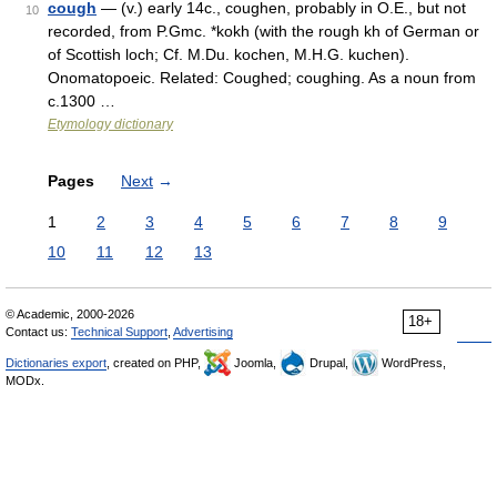
cough
— (v.) early 14c., coughen, probably in O.E., but not
10
recorded, from P.Gmc. *kokh (with the rough kh of German or
of Scottish loch; Cf. M.Du. kochen, M.H.G. kuchen).
Onomatopoeic. Related: Coughed; coughing. As a noun from
c.1300 …
Etymology dictionary
Pages
Next
→
1
2
3
4
5
6
7
8
9
10
11
12
13
© Academic, 2000-2026
18+
Contact us:
Technical Support
,
Advertising
Dictionaries export
, created on PHP,
Joomla,
Drupal,
WordPress,
MODx.