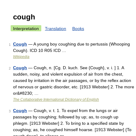
cough
Interpretation
Translation
Books
Cough
— A young boy coughing due to pertussis (Whooping
1
Cough). ICD 10 R05 ICD …
Wikipedia
Cough
— Cough, n. [Cg. D. kuch. See {Cough}, v. i. ] 1. A
2
sudden, noisy, and violent expulsion of air from the chest,
caused by irritation in the air passages, or by the reflex action
of nervous or gastric disorder, etc. [1913 Webster] 2. The more
or&#8230; …
The Collaborative International Dictionary of English
Cough
— Cough, v. t. 1. To expel from the lungs or air
3
passages by coughing; followed by up; as, to cough up
phlegm. [1913 Webster] 2. To bring to a specified state by
coughing; as, he coughed himself hoarse. [1913 Webster] {To