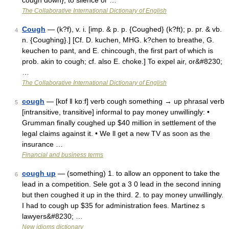
cough down}, to silence or …
The Collaborative International Dictionary of English
Cough
— (k?f), v. i. [imp. & p. p. {Coughed} (k?ft); p. pr. & vb.
4
n. {Coughing}.] [Cf. D. kuchen, MHG. k?chen to breathe, G.
keuchen to pant, and E. chincough, the first part of which is
prob. akin to cough; cf. also E. choke.] To expel air, or&#8230;
…
The Collaborative International Dictionary of English
cough
— [kɒf ǁ kɒːf] verb cough something → up phrasal verb
5
[intransitive, transitive] informal to pay money unwillingly: •
Grumman finally coughed up $40 million in settlement of the
legal claims against it. • We ll get a new TV as soon as the
insurance …
Financial and business terms
cough up
— (something) 1. to allow an opponent to take the
6
lead in a competition. Sele got a 3 0 lead in the second inning
but then coughed it up in the third. 2. to pay money unwillingly.
I had to cough up $35 for administration fees. Martinez s
lawyers&#8230; …
New idioms dictionary