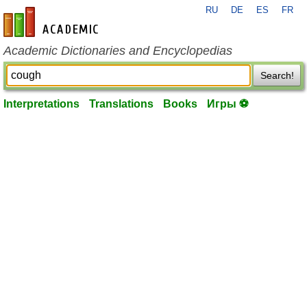
RU
DE
ES
FR
en-academic.com
Academic Dictionaries and Encyclopedias
Search!
Interpretations
Translations
Books
Игры ⚽